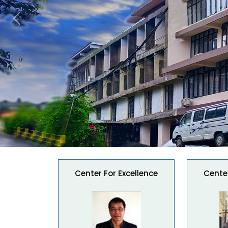
Previous
Center For Excellence
Center