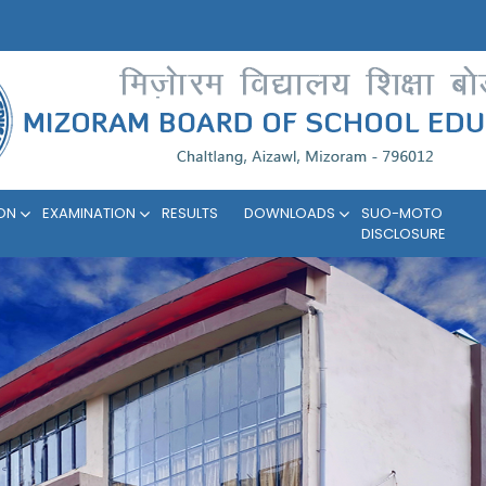
ION
EXAMINATION
RESULTS
DOWNLOADS
SUO-MOTO
DISCLOSURE