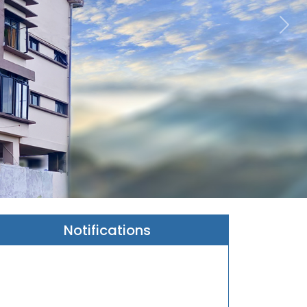
Ne
Notifications