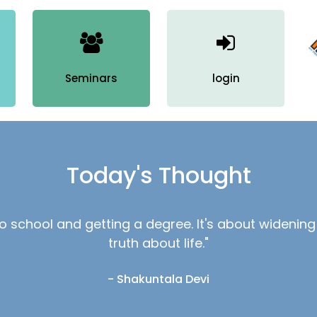
N
N
Seminars
login
H
N
M
Today's Thought
M
M
 to school and getting a degree. It's about wideni
R
truth about life."
D
- Shakuntala Devi
D