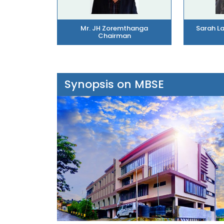
Mr. JH Zoremthanga
Sarah L
Chairman
Synopsis on MBSE