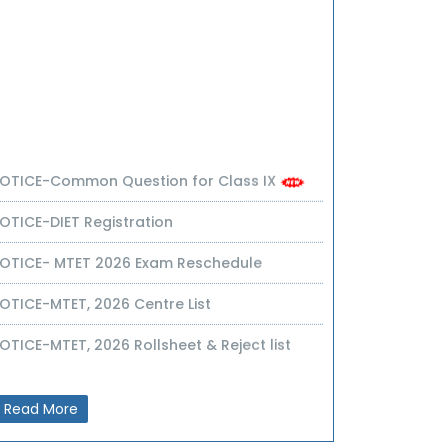
OTICE-Common Question for Class IX
OTICE-DIET Registration
OTICE- MTET 2026 Exam Reschedule
OTICE-MTET, 2026 Centre List
OTICE-MTET, 2026 Rollsheet & Reject list
OTICE-UPSC GROOMING SCHEME & Syllabus
OTICE-Common Question Paper for Cl-IX
Read More
OTICE-MTET(NIOS)