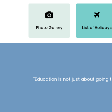
Photo Gallery
List of Holidays
"Education is not just about going