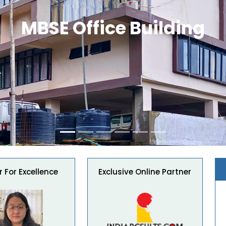
MBSE Office Building
 For Excellence
Exclusive Online Partner