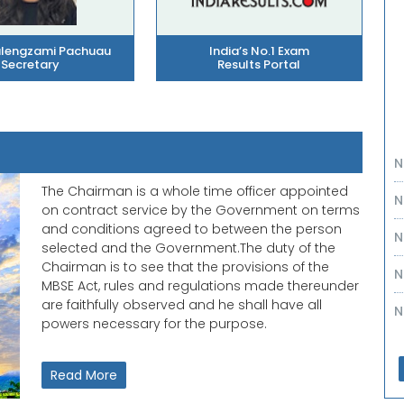
alengzami Pachuau
India’s No.1 Exam
Secretary
Results Portal
N
N
The Chairman is a whole time officer appointed
on contract service by the Government on terms
N
and conditions agreed to between the person
selected and the Government.The duty of the
N
Chairman is to see that the provisions of the
MBSE Act, rules and regulations made thereunder
N
are faithfully observed and he shall have all
powers necessary for the purpose.
N
N
Read More
N