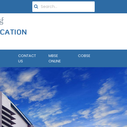
CONTACT
MBSE
COBSE
US
ONLINE