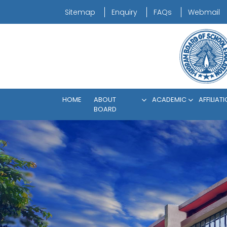
Sitemap
Enquiry
FAQs
Webmail
HOME
ABOUT
ACADEMIC
AFFILIAT
BOARD