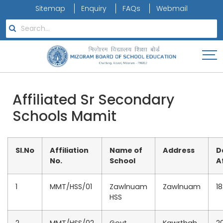
Sitemap
Enquiry
FAQs
Webmail
Affiliated Sr Secondary
Schools Mamit
Sl.No
Affiliation
Name of
Address
D
No.
School
A
1
MMT/HSS/01
Zawlnuam
Zawlnuam
18
HSS