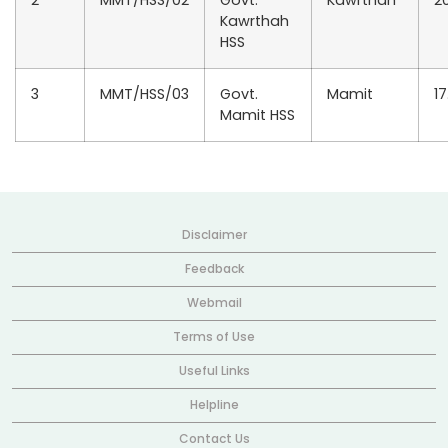
2
MMT/HSS/02
Govt.
Kawrthah
20
Kawrthah
HSS
3
MMT/HSS/03
Govt.
Mamit
17
Mamit HSS
Disclaimer
Feedback
Webmail
Terms of Use
Useful Links
Helpline
Contact Us