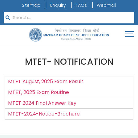
Sitemap
Enquiry
FAQs
Webmail
MTET- NOTIFICATION
MTET August, 2025 Exam Result
MTET, 2025 Exam Routine
MTET 2024 Final Answer Key
MTET-2024-Notice-Brochure