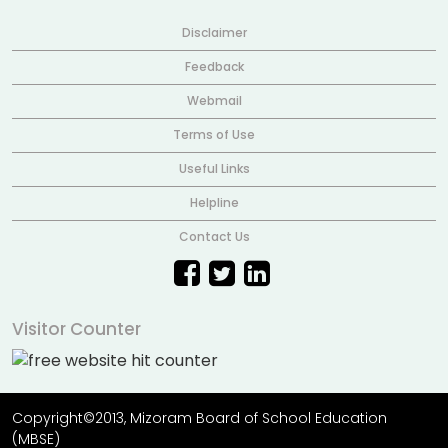
Disclaimer
Feedback
Webmail
Terms of Use
Useful Links
Helpline
Contact Us
Visitor Counter
Copyright©2013, Mizoram Board of School Education
(MBSE)