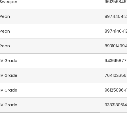
Sweeper
961256846
Peon
897440412
Peon
897414041
Peon
893101499
IV Grade
943615877
IV Grade
764102656
IV Grade
961250964
IV Grade
9383180614