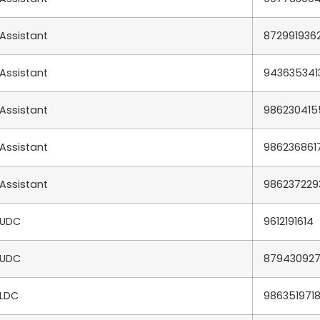
Assistant
872991936
Assistant
943635341
Assistant
986230415
Assistant
986236861
Assistant
986237229
UDC
9612191614
UDC
87943092
LDC
986351971