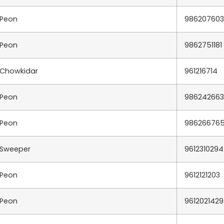
Peon
98620760
Peon
9862751181
Chowkidar
961216714
Peon
98624266
Peon
98626676
Sweeper
9612310294
Peon
9612121203
Peon
9612021429