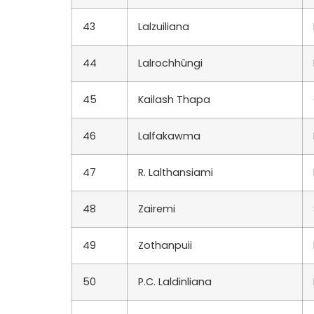
43
Lalzuiliana
44
Lalrochhûngi
45
Kailash Thapa
46
Lalfakawma
47
R. Lalthansiami
48
Zairemi
49
Zothanpuii
50
P.C. Laldinliana