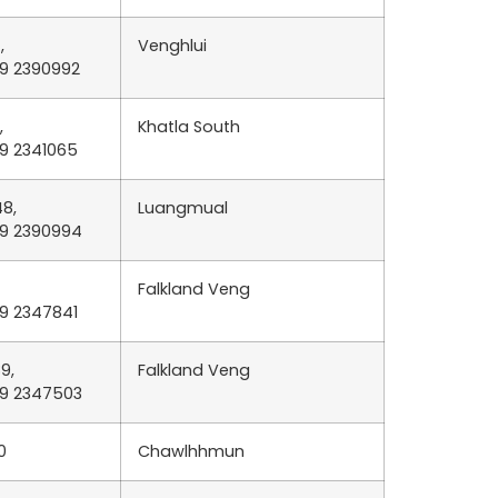
,
Venghlui
89 2390992
,
Khatla South
89 2341065
8,
Luangmual
89 2390994
Falkland Veng
89 2347841
9,
Falkland Veng
89 2347503
0
Chawlhhmun