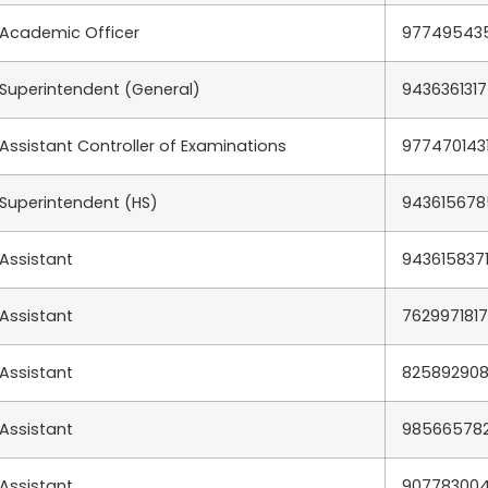
Academic Officer
97749543
Superintendent (General)
9436361317
Assistant Controller of Examinations
977470143
Superintendent (HS)
943615678
Assistant
943615837
Assistant
7629971817
Assistant
82589290
Assistant
98566578
Assistant
90778300