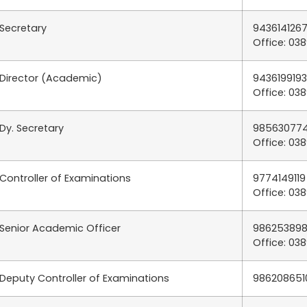
Secretary
9436141267
Office: 03
Director (Academic)
9436199193
Office: 03
Dy. Secretary
985630774
Office: 03
Controller of Examinations
9774149119
Office: 03
Senior Academic Officer
986253898
Office: 03
Deputy Controller of Examinations
986208651