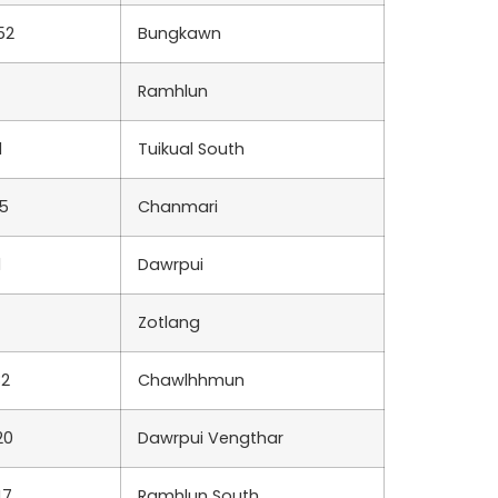
52
Bungkawn
Ramhlun
1
Tuikual South
5
Chanmari
1
Dawrpui
Zotlang
82
Chawlhhmun
20
Dawrpui Vengthar
47
Ramhlun South