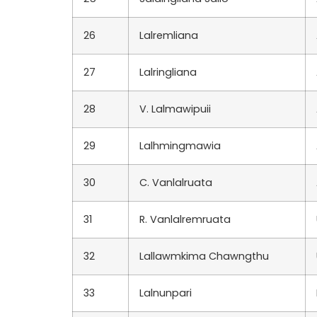
26
Lalremliana
27
Lalringliana
28
V. Lalmawipuii
29
Lalhmingmawia
30
C. Vanlalruata
31
R. Vanlalremruata
32
Lallawmkima Chawngthu
33
Lalnunpari