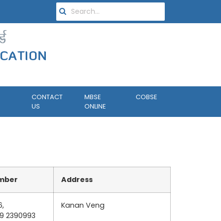
CONTACT
MBSE
COBSE
US
ONLINE
mber
Address
6,
Kanan Veng
89 2390993