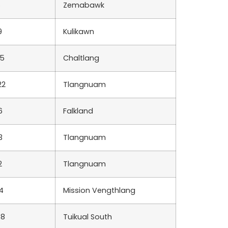
6
Zemabawk
9
Kulikawn
85
Chaltlang
22
Tlangnuam
6
Falkland
3
Tlangnuam
2
Tlangnuam
4
Mission Vengthlang
38
Tuikual South