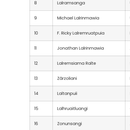
8
Lalramsanga
9
Michael Lalrinmawia
10
F. Ricky Lalremruatpuia
11
Jonathan Lalrinmawia
12
Lalremsiama Ralte
13
Zârzoliani
14
Laltanpuii
15
Lalhruaitluangi
16
Zonunsangi