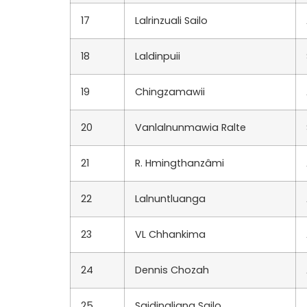
17
Lalrinzuali Sailo
18
Laldinpuii
19
Chingzamawii
20
Vanlalnunmawia Ralte
21
R. Hmingthanzâmi
22
Lalnuntluanga
23
VL Chhankima
24
Dennis Chozah
25
Saidingliana Sailo