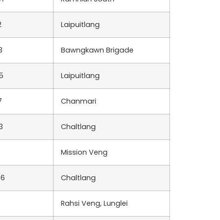
2
Laipuitlang
3
Bawngkawn Brigade
5
Laipuitlang
7
Chanmari
3
Chaltlang
Mission Veng
76
Chaltlang
8
Rahsi Veng, Lunglei