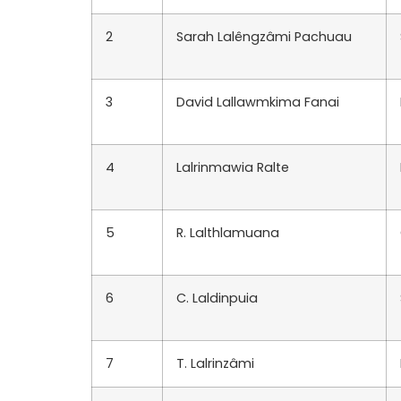
2
Sarah Lalêngzâmi Pachuau
3
David Lallawmkima Fanai
4
Lalrinmawia Ralte
5
R. Lalthlamuana
6
C. Laldinpuia
7
T. Lalrinzâmi