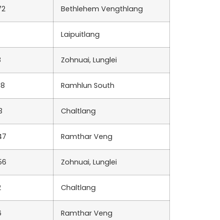
72
Bethlehem Vengthlang
Laipuitlang
8
Zohnuai, Lunglei
68
Ramhlun South
3
Chaltlang
47
Ramthar Veng
56
Zohnuai, Lunglei
2
Chaltlang
6
Ramthar Veng