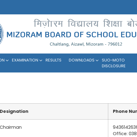
ION
EXAMINATION
RESULTS
DOWNLOADS
SUO-MOTO
DISCLOSURE
Designation
Phone Nu
Chairman
943614263
Office: 03