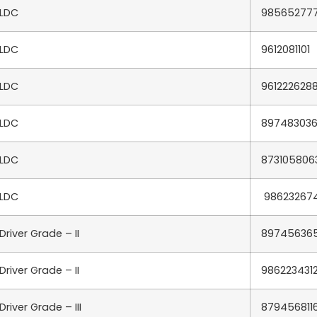
LDC
98565277
LDC
9612081101
LDC
961222628
LDC
89748303
LDC
873105806
LDC
98623267
Driver Grade – II
89745636
Driver Grade – II
986223431
Driver Grade – III
879456811