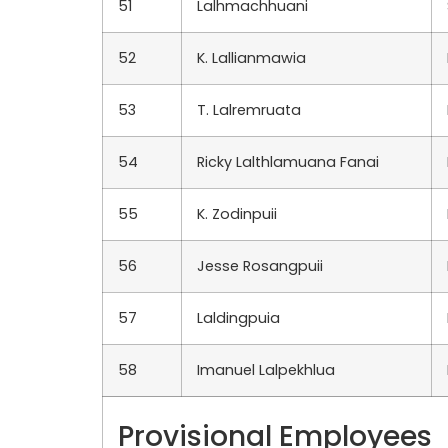
51
Lalhmachhuani
52
K. Lallianmawia
53
T. Lalremruata
54
Ricky Lalthlamuana Fanai
55
K. Zodinpuii
56
Jesse Rosangpuii
57
Laldingpuia
58
Imanuel Lalpekhlua
Provisional Employees