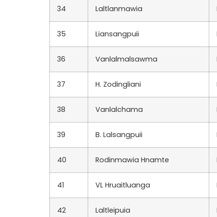
34
Laltlanmawia
35
Liansangpuii
36
Vanlalmalsawma
37
H. Zodingliani
38
Vanlalchama
39
B. Lalsangpuii
40
Rodinmawia Hnamte
41
VL Hruaitluanga
42
Laltleipuia