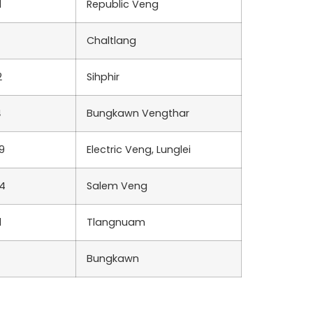
1
Republic Veng
Chaltlang
2
Sihphir
4
Bungkawn Vengthar
9
Electric Veng, Lunglei
4
Salem Veng
1
Tlangnuam
Bungkawn