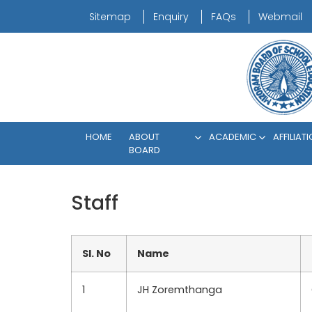
Sitemap
Enquiry
FAQs
Webmail
HOME
ABOUT
ACADEMIC
AFFILIAT
BOARD
Staff
Sl. No
Name
1
JH Zoremthanga