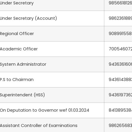
Under Secretary
985661812
Under Secretary (Account)
986236188
Regional Officer
90899155
Academic Officer
70054607
System Administrator
943636160
P.S to Chairman
943614388
Superintendent (HSS)
943619736
On Deputation to Governor wef 01.03.2024
841389538
Assistant Controller of Examinations
98626568