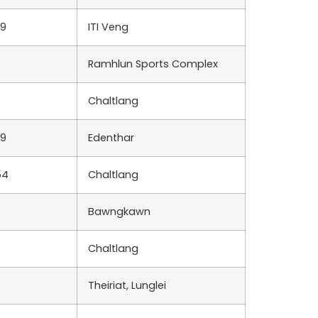
39
ITI Veng
Ramhlun Sports Complex
Chaltlang
39
Edenthar
54
Chaltlang
Bawngkawn
Chaltlang
Theiriat, Lunglei