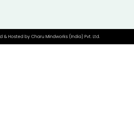
d & Hosted by
Charu Mindworks (India) Pvt. Ltd.