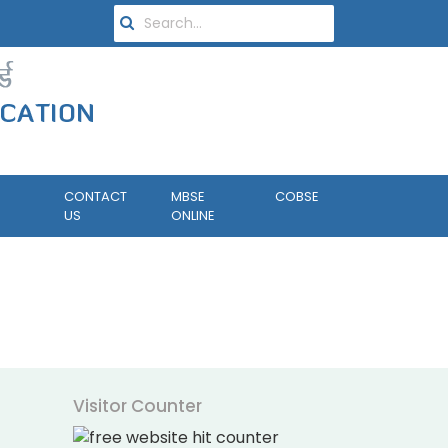
CONTACT
MBSE
COBSE
US
ONLINE
Visitor Counter