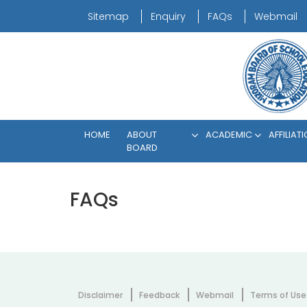
Sitemap
Enquiry
FAQs
Webmail
HOME
ABOUT
ACADEMIC
AFFILIAT
BOARD
FAQs
Disclaimer
Feedback
Webmail
Terms of Use