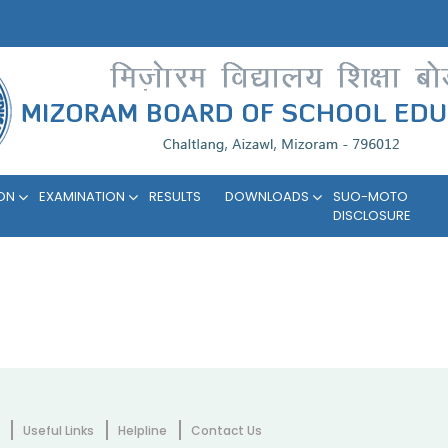
ION
EXAMINATION
RESULTS
DOWNLOADS
SUO-MOTO
DISCLOSURE
Useful Links
Helpline
Contact Us