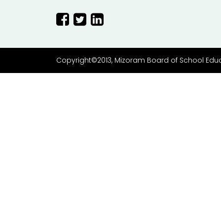
Copyright©2013, Mizoram Board of School Edu