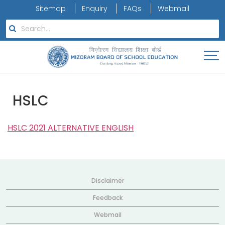
Sitemap
Enquiry
FAQs
Webmail
HSLC
HSLC 2021 ALTERNATIVE ENGLISH
Disclaimer
Feedback
Webmail