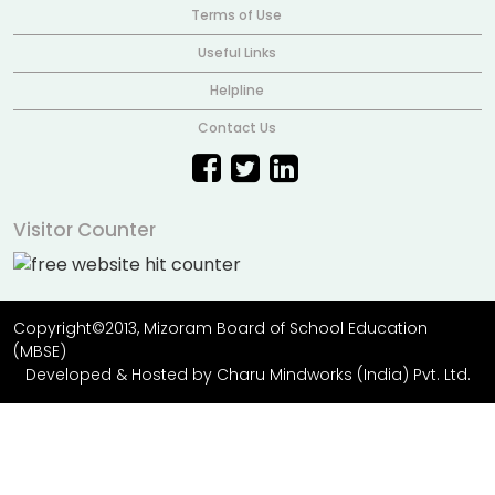
Terms of Use
Useful Links
Helpline
Contact Us
Visitor Counter
Copyright©2013, Mizoram Board of School Education
(MBSE)
Developed & Hosted by
Charu Mindworks (India) Pvt. Ltd.